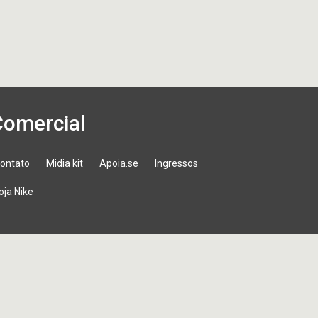
Comercial
ontato
Midia kit
Apoia.se
Ingressos
oja Nike