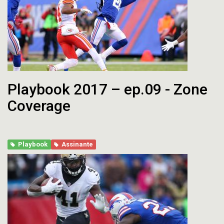
Playbook 2017 – ep.09 - Zone
Coverage
Playbook
Assinante