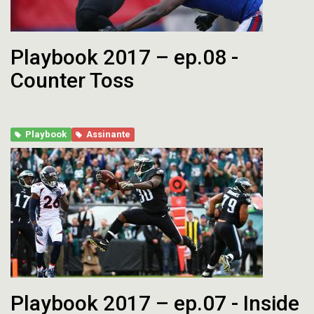
Playbook 2017 – ep.08 -
Counter Toss
Playbook
Assinante
Playbook 2017 – ep.07 - Inside