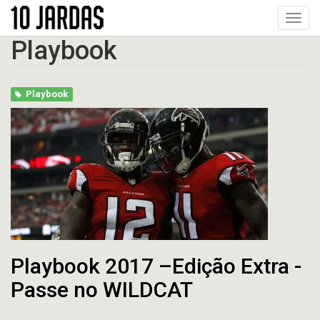
Pular
Toggl
para
navig
o
Playbook
conteúdo
principal
Playbook
Playbook 2017 –Edição Extra -
Passe no WILDCAT