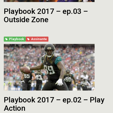
Playbook 2017 – ep.03 –
Outside Zone
Playbook
Assinante
Playbook 2017 – ep.02 – Play
Action