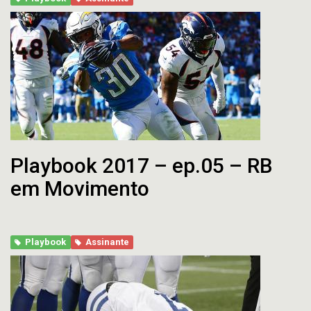
Playbook 2017 – ep.05 – RB
em Movimento
Playbook
Assinante