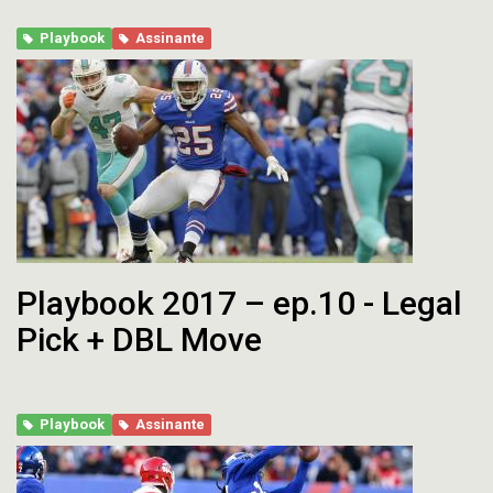
Playbook
Assinante
Playbook 2017 – ep.10 - Legal
Pick + DBL Move
Playbook
Assinante