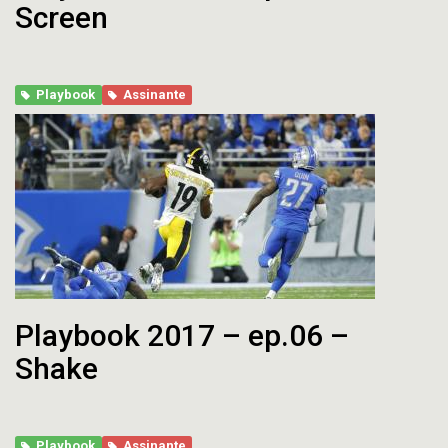
Screen
Playbook
Assinante
Playbook 2017 – ep.06 –
Shake
Playbook
Assinante