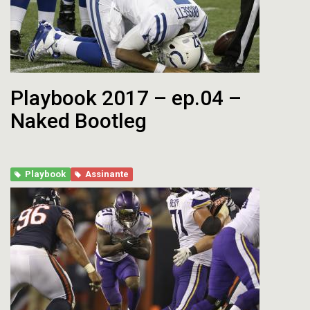
Playbook 2017 – ep.04 –
Naked Bootleg
Playbook
Assinante