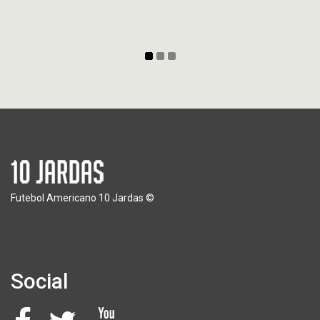
Futebol Americano 10 Jardas ©
Social