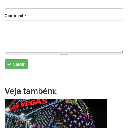
Comment
*
Salvar
Veja também: