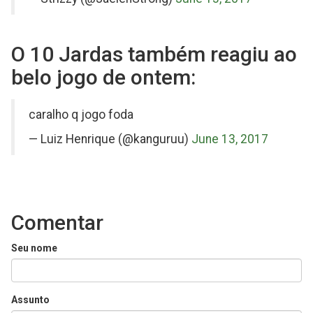
O 10 Jardas também reagiu ao
belo jogo de ontem:
on
caralho q jogo foda
Twitter
— Luiz Henrique (@kanguruu)
June 13, 2017
Comentar
Seu nome
Assunto