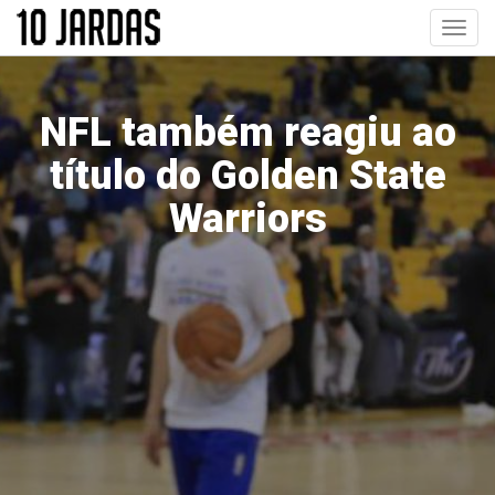
Pular
Toggl
para
navig
o
conteúdo
principal
NFL também reagiu ao
título do Golden State
Warriors