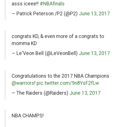
Twitter
asss iceee!!
#NBAfinals
— Patrick Peterson /P2 (@P2)
June 13, 2017
on
congrats KD, & even more of a congrats to
Twitter
momma KD
— Le'Veon Bell (@LeVeonBell)
June 13, 2017
on
Congratulations to the 2017 NBA Champions
Twitter
@warriors
!
pic.twitter.com/9n8YsF2fLw
— The Raiders (@Raiders)
June 13, 2017
on
NBA CHAMPS!
Twitter