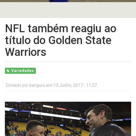
NFL também reagiu ao
título do Golden State
Warriors
Variedades
Enviado por
kanguru
em 13 Junho, 2017 - 11:27.