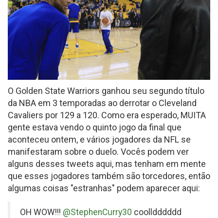
O Golden State Warriors ganhou seu segundo título
da NBA em 3 temporadas ao derrotar o Cleveland
Cavaliers por 129 a 120. Como era esperado, MUITA
gente estava vendo o quinto jogo da final que
aconteceu ontem, e vários jogadores da NFL se
manifestaram sobre o duelo. Vocês podem ver
alguns desses tweets aqui, mas tenham em mente
que esses jogadores também são torcedores, então
algumas coisas "estranhas" podem aparecer aqui:
on
OH WOW!!!
@StephenCurry30
coolldddddd