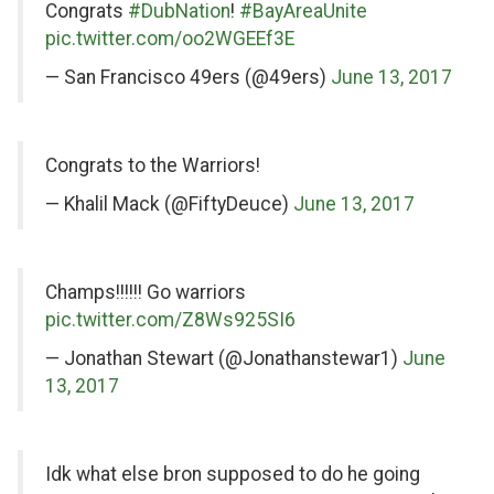
Congrats
#DubNation
!
#BayAreaUnite
pic.twitter.com/oo2WGEEf3E
— San Francisco 49ers (@49ers)
June 13, 2017
on
Congrats to the Warriors!
Twitter
— Khalil Mack (@FiftyDeuce)
June 13, 2017
on
Champs!!!!!! Go warriors
Twitter
pic.twitter.com/Z8Ws925SI6
— Jonathan Stewart (@Jonathanstewar1)
June
13, 2017
on
Idk what else bron supposed to do he going