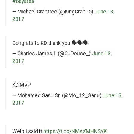
Twitter
#bayarea
— Michael Crabtree (@KingCrab15)
June 13,
2017
on
Congrats to KD thank you 🗣🗣🗣
Twitter
— Charles James II (@CJDeuce_)
June 13,
2017
on
KD MVP
Twitter
— Mohamed Sanu Sr. (@Mo_12_Sanu)
June 13,
2017
on
on
Welp I said it
https://t.co/NMsXMHNSYK