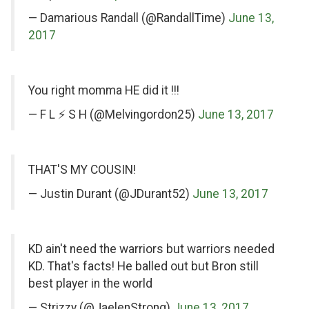
Twitter
Twitter
— Damarious Randall (@RandallTime)
June 13,
2017
on
You right momma HE did it !!!
Twitter
— F L ⚡️ S H (@Melvingordon25)
June 13, 2017
on
THAT'S MY COUSIN!
Twitter
— Justin Durant (@JDurant52)
June 13, 2017
on
KD ain't need the warriors but warriors needed
Twitter
KD. That's facts! He balled out but Bron still
best player in the world
— Strizzy (@JaelenStrong)
June 13, 2017