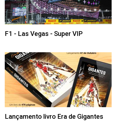
F1 - Las Vegas - Super VIP
Lançamento livro Era de Gigantes