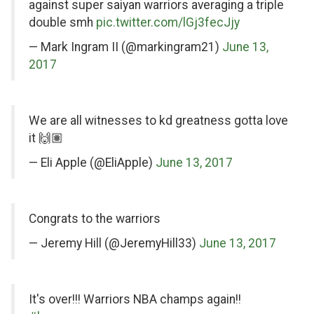
Twitter
against super saiyan warriors averaging a triple
double smh
pic.twitter.com/lGj3fecJjy
— Mark Ingram II (@markingram21)
June 13,
2017
on
We are all witnesses to kd greatness gotta love
Twitter
it 🙌🏽
— Eli Apple (@EliApple)
June 13, 2017
on
Congrats to the warriors
Twitter
— Jeremy Hill (@JeremyHill33)
June 13, 2017
on
It's over!!! Warriors NBA champs again!!