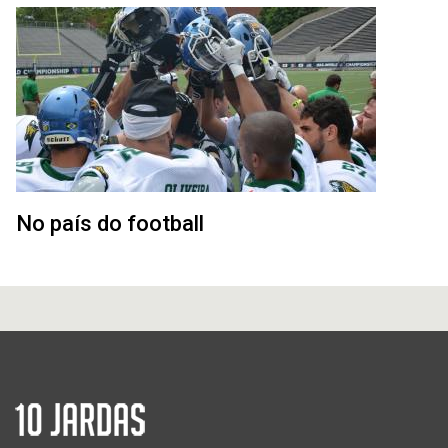
No país do football