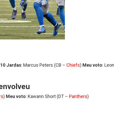
 10 Jardas
: Marcus Peters (CB –
Chiefs
)
Meu voto
: Leo
envolveu
rs
)
Meu voto
: Kawann Short (DT –
Panthers
)