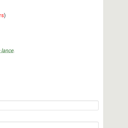
rs
)
 lance
.