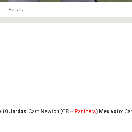
Fantasy
0
o Ar
10Jardas na Bolsa
Fantasy Football 2019
1
Playbook
Fantasy Football 2020
2
TOP 120
Fantasy Football 2021
3
coluna tackles
Fantasy Football 2022
4
Punts
Fantasy Football 2023
5
Os Craques
Fantasy Football 2024
9
As Defesas
Fantasy Football 2025
Perfil HC
Fantasy Football 2026
8
Coach na Gringa
Fantasy Football 2018
BLITZ no Microscópio
Fantasy Football 2017
 10 Jardas
: Cam Newton (QB –
Panthers
)
Meu voto
: C
6
Football Business
Fantasy Football 2016
Boletim Médico
Fantasy Football 2015
4
Fantasy Football 2014