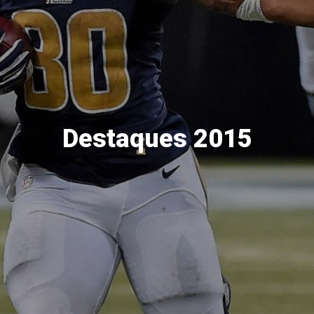
Destaques 2015