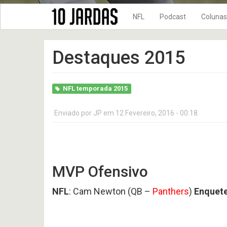
NFL
Podcast
Colunas
NFL Temporada 202
10 Jardas n
Destaques 2015
NFL Temporada 202
DRIVE FINAL
NFL Temporada 202
No Flags!
NFL Temporada 202
NFL temporada 2015
10
10
NFL Temporada 202
Jardas
Jardas
no
no
Enviado por
JP
em 12 Fevereiro, 2016 - 00:18.
NFL Temporada 202
ar
ar
#
#
NFL Temporada 201
619
618
-
-
New Era + 10Jardas
Preview
Preview
2026
2026
NFL Temporada 201
AFC
AFC
MVP Ofensivo
WEST
NORTH
NFL temporada 2017
NFL
: Cam Newton (QB –
Panthers
)
Enquete
NFL Temporada 201
10
NFL temporada 2015
Jardas
no
NFL Temporada 201
ar