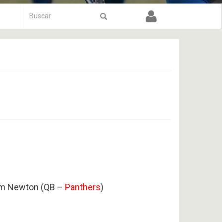
Formulário
de
Buscar
busca
am Newton (QB –
Panthers
)