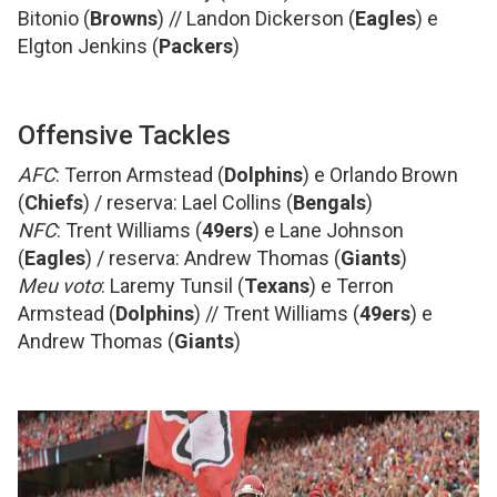
Bitonio (
Browns
) // Landon Dickerson (
Eagles
) e
Elgton Jenkins (
Packers
)
Offensive Tackles
AFC
: Terron Armstead (
Dolphins
) e Orlando Brown
(
Chiefs
) / reserva: Lael Collins (
Bengals
)
NFC
: Trent Williams (
49ers
) e Lane Johnson
(
Eagles
) / reserva: Andrew Thomas (
Giants
)
Meu voto
: Laremy Tunsil (
Texans
) e Terron
Armstead (
Dolphins
) // Trent Williams (
49ers
) e
Andrew Thomas (
Giants
)