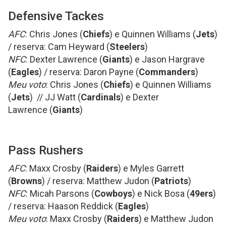
Defensive Tackes
AFC
: Chris Jones (
Chiefs
) e Quinnen Williams (
Jets
)
/ reserva: Cam Heyward (
Steelers
)
NFC
: Dexter Lawrence (
Giants
) e Jason Hargrave
(
Eagles
) / reserva: Daron Payne (
Commanders
)
Meu voto
: Chris Jones (
Chiefs
) e Quinnen Williams
(
Jets
) // JJ Watt (
Cardinals
) e Dexter
Lawrence (
Giants
)
Pass Rushers
AFC
: Maxx Crosby (
Raiders
) e Myles Garrett
(
Browns
) / reserva: Matthew Judon (
Patriots
)
NFC
: Micah Parsons (
Cowboys
) e Nick Bosa (
49ers
)
/ reserva: Haason Reddick (
Eagles
)
Meu voto
: Maxx Crosby (
Raiders
) e Matthew Judon