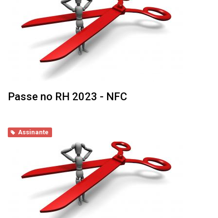
Passe no RH 2023 - NFC
Assinante