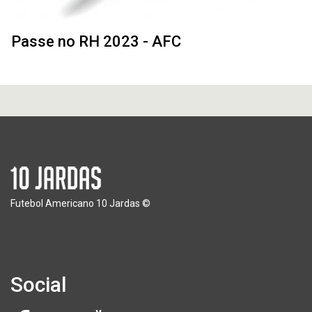
Passe no RH 2023 - AFC
Futebol Americano 10 Jardas ©
Social