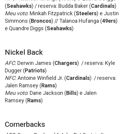
(
Seahawks
) / reserva: Budda Baker (
Cardinals
)
Meu voto
: Minkah Fitzpatrick (
Steelers
) e Justin
Simmons (
Broncos
) // Talanoa Hufanga (
49ers
)
e Quandre Diggs (
Seahawks
)
Nickel Back
AFC
: Derwin James (
Chargers
) / reserva: Kyle
Dugger (
Patriots
)
NFC
: Antoine Winfield Jr. (
Cardinals
) / reserva:
Jalen Ramsey (
Rams
)
Meu voto
: Dane Jackson (
Bills
) e Jalen
Ramsey (
Rams
)
Cornerbacks