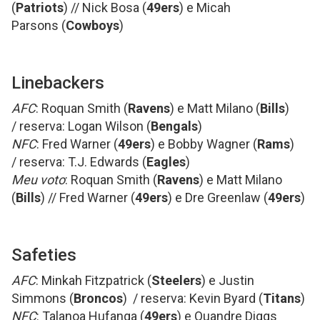
(
Patriots
) // Nick Bosa (
49ers
) e Micah
Parsons (
Cowboys
)
Linebackers
AFC
: Roquan Smith (
Ravens
) e Matt Milano (
Bills
)
/ reserva: Logan Wilson (
Bengals
)
NFC
: Fred Warner (
49ers
) e Bobby Wagner (
Rams
)
/ reserva: T.J. Edwards (
Eagles
)
Meu voto
: Roquan Smith (
Ravens
) e Matt Milano
(
Bills
) // Fred Warner (
49ers
) e Dre Greenlaw (
49ers
)
Safeties
AFC
: Minkah Fitzpatrick (
Steelers
) e Justin
Simmons (
Broncos
) / reserva: Kevin Byard (
Titans
)
NFC
: Talanoa Hufanga (
49ers
) e Quandre Diggs