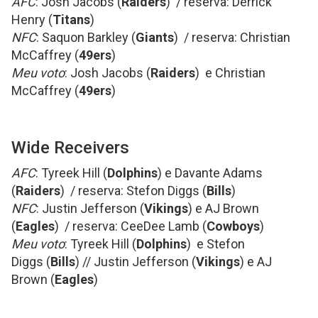
AFC
: Josh Jacobs (
Raiders
) / reserva: Derrick
Henry (
Titans
)
NFC
: Saquon Barkley (
Giants
) / reserva: Christian
McCaffrey (
49ers
)
Meu voto
: Josh Jacobs (
Raiders
) e Christian
McCaffrey (
49ers
)
Wide Receivers
AFC
: Tyreek Hill (
Dolphins
) e Davante Adams
(
Raiders
) / reserva: Stefon Diggs (
Bills
)
NFC
: Justin Jefferson (
Vikings
) e AJ Brown
(
Eagles
) / reserva: CeeDee Lamb (
Cowboys
)
Meu voto
: Tyreek Hill (
Dolphins
) e Stefon
Diggs (
Bills
) // Justin Jefferson (
Vikings
) e AJ
Brown (
Eagles
)