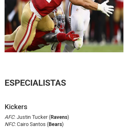
ESPECIALISTAS
Kickers
AFC
: Justin Tucker (
Ravens
)
NFC
: Cairo Santos (
Bears
)