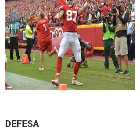
DEFESA