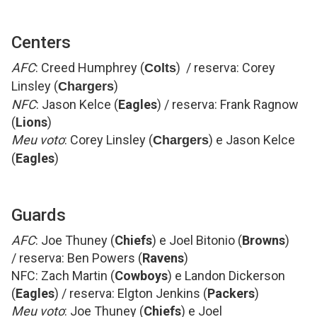
Centers
AFC
: Creed Humphrey (
) / reserva: Corey
Colts
Linsley (
)
Chargers
NFC
: Jason Kelce (
Eagles
) / reserva: Frank Ragnow
(
Lions
)
Meu voto
: Corey Linsley (
) e Jason Kelce
Chargers
(
Eagles
)
Guards
AFC
: Joe Thuney (
Chiefs
) e Joel Bitonio (
Browns
)
/ reserva: Ben Powers (
Ravens
)
NFC: Zach Martin (
Cowboys
) e Landon Dickerson
(
Eagles
) / reserva: Elgton Jenkins (
Packers
)
Meu voto
: Joe Thuney (
Chiefs
) e Joel