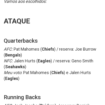
Vamos aos escolhidos:
ATAQUE
Quarterbacks
AFC
: Pat Mahomes (
Chiefs
) / reserva: Joe Burrow
(
Bengals
)
NFC
: Jalen Hurts (
Eagles
) / reserva: Geno Smith
(
Seahawks
)
Meu voto
: Pat Mahomes (
Chiefs
) e Jalen Hurts
(
Eagles
)
Running Backs