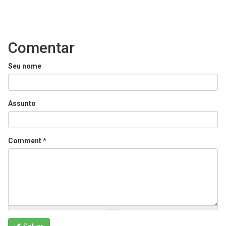
Comentar
Seu nome
Assunto
Comment
*