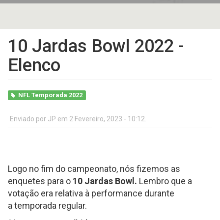
10 Jardas Bowl 2022 -
Elenco
NFL Temporada 2022
Enviado por
JP
em 2 Fevereiro, 2023 - 10:12.
Logo no fim do campeonato, nós fizemos as
enquetes para o
10 Jardas Bowl.
Lembro que a
votação era relativa à performance durante
a temporada regular.