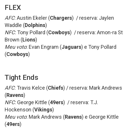
FLEX
AFC
: Austin Ekeler (
Chargers
) / reserva: Jaylen
Waddle (
Dolphins
)
NFC
: Tony Pollard (
Cowboys
) / reserva: Amon-ra St
Brown (
Lions
)
Meu voto
: Evan Engram (
Jaguars
) e Tony Pollard
(
Cowboys
)
Tight Ends
AFC
: Travis Kelce (
Chiefs
) / reserva: Mark Andrews
(
Ravens
)
NFC
: George Kittle (
49ers
) / reserva: T.J.
Hockenson (
Vikings
)
Meu voto
: Mark Andrews (
Ravens
) e George Kittle
(
49ers
)