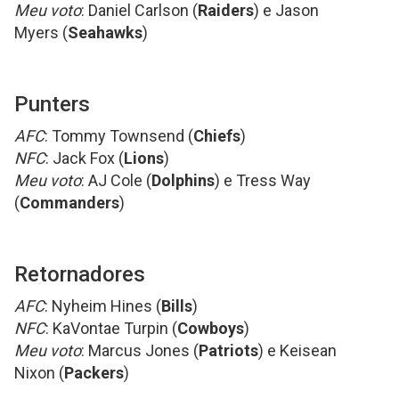
Meu voto
: Daniel Carlson (
Raiders
) e Jason
Myers (
Seahawks
)
Punters
AFC
: Tommy Townsend (
Chiefs
)
NFC
: Jack Fox (
Lions
)
Meu voto
: AJ Cole (
Dolphins
) e Tress Way
(
Commanders
)
Retornadores
AFC
: Nyheim Hines (
Bills
)
NFC
: KaVontae Turpin (
Cowboys
)
Meu voto
: Marcus Jones (
Patriots
) e Keisean
Nixon (
Packers
)