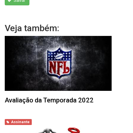
Salvar
Veja também:
Avaliação da Temporada 2022
Assinante