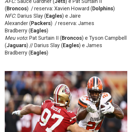
AFC
: Sauce Gardner (
Jets
) e Pat Surtain II
(
Broncos
) / reserva: Xavien Howard (
Dolphins
)
NFC
: Darius Slay (
Eagles
) e Jaire
Alexander (
Packers
) / reserva: James
Bradberry (
Eagles
)
Meu voto
: Pat Surtain II (
Broncos
) e Tyson Campbell
(
Jaguars
) // Darius Slay (
Eagles
) e James
Bradberry (
Eagles
)