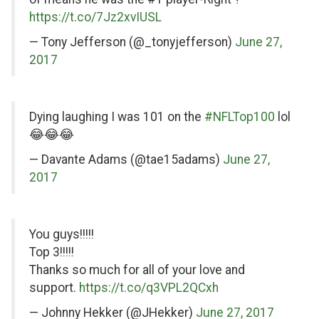
https://t.co/7Jz2xvIUSL
— Tony Jefferson (@_tonyjefferson)
June 27,
2017
on
Dying laughing I was 101 on the
#NFLTop100
lol
Twitter
😂😂😂
— Davante Adams (@tae15adams)
June 27,
2017
on
You guys!!!!!
Twitter
Top 3!!!!!
Thanks so much for all of your love and
support.
https://t.co/q3VPL2QCxh
— Johnny Hekker (@JHekker)
June 27, 2017