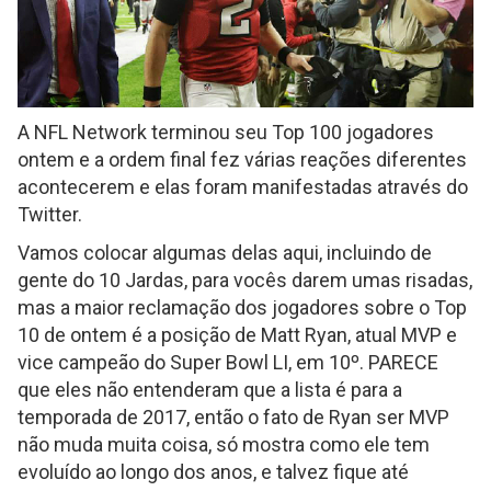
A NFL Network terminou seu Top 100 jogadores
ontem e a ordem final fez várias reações diferentes
acontecerem e elas foram manifestadas através do
Twitter.
Vamos colocar algumas delas aqui, incluindo de
gente do 10 Jardas, para vocês darem umas risadas,
mas a maior reclamação dos jogadores sobre o Top
10 de ontem é a posição de Matt Ryan, atual MVP e
vice campeão do Super Bowl LI, em 10º. PARECE
que eles não entenderam que a lista é para a
temporada de 2017, então o fato de Ryan ser MVP
não muda muita coisa, só mostra como ele tem
evoluído ao longo dos anos, e talvez fique até