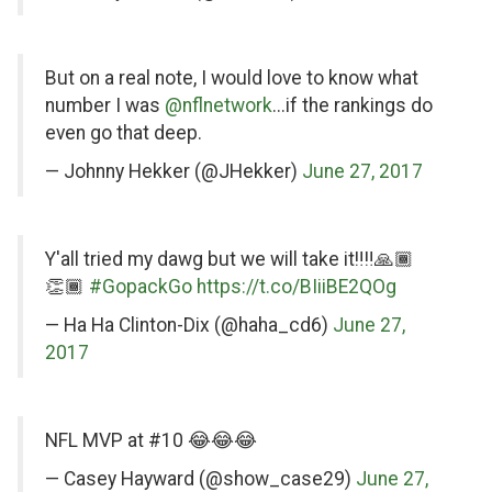
on
But on a real note, I would love to know what
Twitter
number I was
@nflnetwork
...if the rankings do
even go that deep.
— Johnny Hekker (@JHekker)
June 27, 2017
on
Y'all tried my dawg but we will take it‼️‼️🙏🏾
Twitter
👏🏾
#GopackGo
https://t.co/BIiiBE2QOg
— Ha Ha Clinton-Dix (@haha_cd6)
June 27,
2017
on
NFL MVP at #10 😂😂😂
Twitter
— Casey Hayward (@show_case29)
June 27,