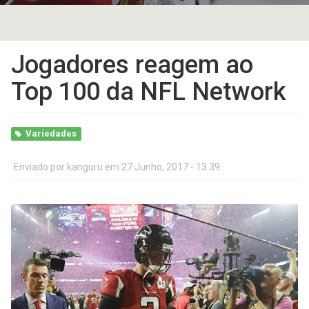
Jogadores reagem ao
Top 100 da NFL Network
Variedades
Enviado por
kanguru
em 27 Junho, 2017 - 13:39.