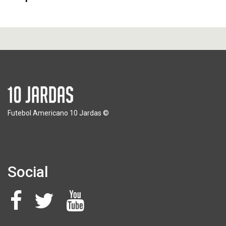
Futebol Americano 10 Jardas ©
Social