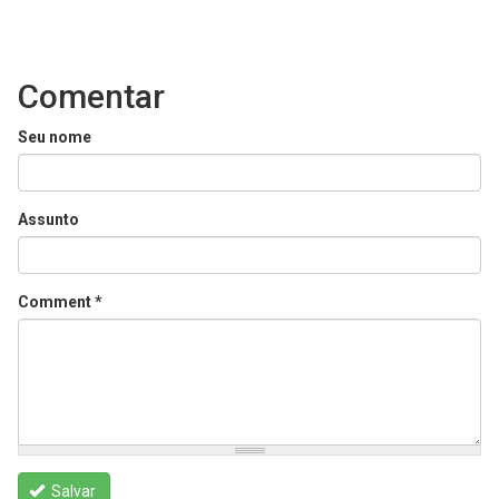
Comentar
Seu nome
Assunto
Comment
*
Salvar