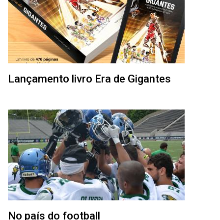
Lançamento livro Era de Gigantes
No país do football