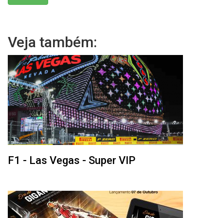
Veja também:
F1 - Las Vegas - Super VIP