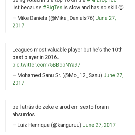
Twitter
list because
#BigTen
is slow and has no skill 😒
— Mike Daniels (@Mike_Daniels76)
June 27,
2017
on
Leagues most valuable player but he's the 10th
Twitter
best player in 2016..
pic.twitter.com/5BBobNYa97
— Mohamed Sanu Sr. (@Mo_12_Sanu)
June 27,
2017
on
bell atrás do zeke e arod em sexto foram
Twitter
absurdos
— Luiz Henrique (@kanguruu)
June 27, 2017