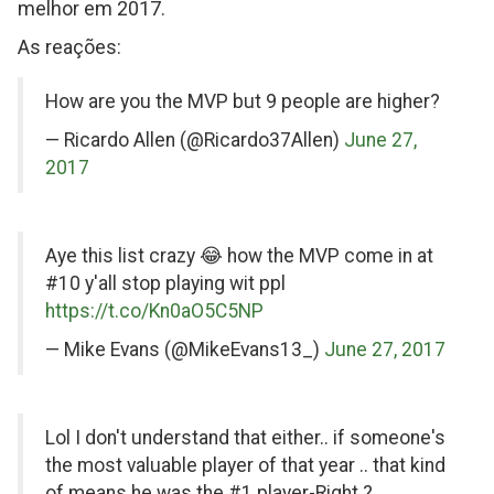
melhor em 2017.
As reações:
on
How are you the MVP but 9 people are higher?
Twitter
— Ricardo Allen (@Ricardo37Allen)
June 27,
2017
on
Aye this list crazy 😂 how the MVP come in at
Twitter
#10 y'all stop playing wit ppl
https://t.co/Kn0aO5C5NP
— Mike Evans (@MikeEvans13_)
June 27, 2017
on
Lol I don't understand that either.. if someone's
Twitter
the most valuable player of that year .. that kind
of means he was the #1 player-Right ?