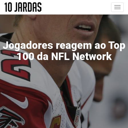
Pular
Toggl
para
navig
o
conteúdo
principal
Jogadores reagem ao Top
100 da NFL Network