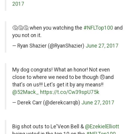
2017
on
🤔🤔🤔 when you watching the
#NFLTop100
and
Twitter
you not on it.
— Ryan Shazier (@RyanShazier)
June 27, 2017
on
My dog congrats! What an honor! Not even
Twitter
close to where we need to be though 😠and
that's on us!!! Let's get it by any means!!
@52Mack_
https://t.co/Cw39spU75k
— Derek Carr (@derekcarrqb)
June 27, 2017
on
Big shot outs to Le'Veon Bell &
@EzekielElliott
being voted in the top 10 on the
#NFLTop100