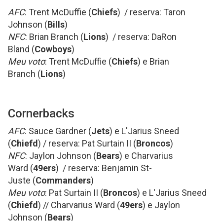
AFC
: Trent McDuffie (
Chiefs
) / reserva: Taron
Johnson (
Bills
)
NFC
: Brian Branch (
Lions
) / reserva: DaRon
Bland (
Cowboys
)
Meu voto
: Trent McDuffie (
Chiefs
) e Brian
Branch (
Lions
)
Cornerbacks
AFC
: Sauce Gardner (
Jets
) e L'Jarius Sneed
(
Chiefd
) / reserva: Pat Surtain II (
Broncos
)
NFC
: Jaylon Johnson (
Bears
) e Charvarius
Ward (
49ers
) / reserva: Benjamin St-
Juste (
Commanders
)
Meu voto
: Pat Surtain II (
Broncos
) e L'Jarius Sneed
(
Chiefd
) // Charvarius Ward (
49ers
) e Jaylon
Johnson (
Bears
)