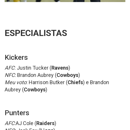
ESPECIALISTAS
Kickers
AFC
: Justin Tucker (
Ravens
)
NFC
: Brandon Aubrey (
Cowboys
)
Meu voto
: Harrison Butker (
Chiefs
) e Brandon
Aubrey (
Cowboys
)
Punters
AFC
:AJ Cole (
Raiders
)