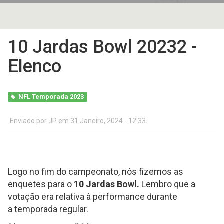
10 Jardas Bowl 20232 -
Elenco
NFL Temporada 2023
Enviado por
JP
em 31 Janeiro, 2024 - 12:33.
Logo no fim do campeonato, nós fizemos as
enquetes para o
10 Jardas Bowl.
Lembro que a
votação era relativa à performance durante
a temporada regular.