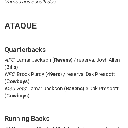
Vamos aos escolhidos:
ATAQUE
Quarterbacks
AFC
: Lamar Jackson (
Ravens
) / reserva: Josh Allen
(
Bills
)
NFC
: Brock Purdy (
49ers
) / reserva: Dak Prescott
(
Cowboys
)
Meu voto
: Lamar Jackson (
Ravens
) e Dak Prescott
(
Cowboys
)
Running Backs