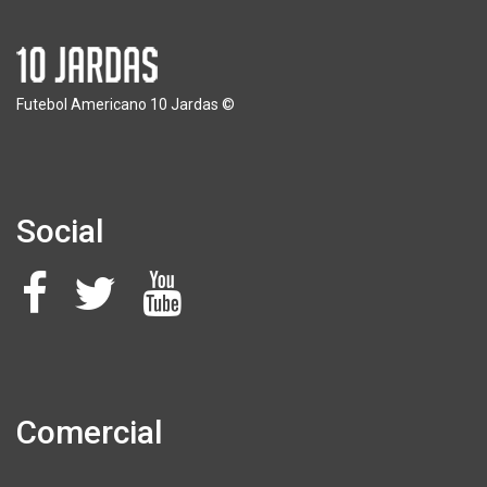
Futebol Americano 10 Jardas ©
Social
Comercial