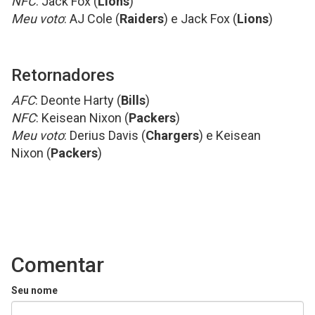
NFC
: Jack Fox (
Lions
)
Meu voto
: AJ Cole (
Raiders
) e Jack Fox (
Lions
)
Retornadores
AFC
: Deonte Harty (
Bills
)
NFC
: Keisean Nixon (
Packers
)
Meu voto
: Derius Davis (
Chargers
) e Keisean
Nixon (
Packers
)
Comentar
Seu nome