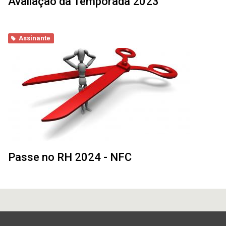
Avaliação da Temporada 2023
Assinante
Passe no RH 2024 - NFC