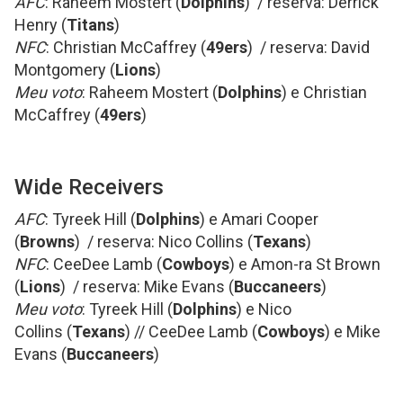
AFC
: Raheem Mostert (
Dolphins
) / reserva: Derrick
Henry (
Titans
)
NFC
: Christian McCaffrey (
49ers
) / reserva: David
Montgomery (
Lions
)
Meu voto
: Raheem Mostert (
Dolphins
) e Christian
McCaffrey (
49ers
)
Wide Receivers
AFC
: Tyreek Hill (
Dolphins
) e Amari Cooper
(
Browns
) / reserva: Nico Collins (
Texans
)
NFC
: CeeDee Lamb (
Cowboys
) e Amon-ra St Brown
(
Lions
) / reserva: Mike Evans (
Buccaneers
)
Meu voto
: Tyreek Hill (
Dolphins
) e Nico
Collins (
Texans
) // CeeDee Lamb (
Cowboys
) e Mike
Evans (
Buccaneers
)