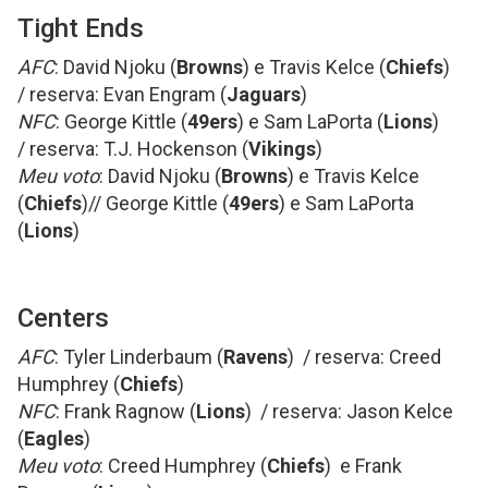
Tight Ends
AFC
: David Njoku (
Browns
) e Travis Kelce (
Chiefs
)
/ reserva: Evan Engram (
Jaguars
)
NFC
: George Kittle (
49ers
) e Sam LaPorta (
Lions
)
/ reserva: T.J. Hockenson (
Vikings
)
Meu voto
: David Njoku (
Browns
) e Travis Kelce
(
Chiefs
)// George Kittle (
49ers
) e Sam LaPorta
(
Lions
)
Centers
AFC
: Tyler Linderbaum (
Ravens
) / reserva: Creed
Humphrey (
Chiefs
)
NFC
: Frank Ragnow (
Lions
) / reserva: Jason Kelce
(
Eagles
)
Meu voto
: Creed Humphrey (
Chiefs
) e Frank