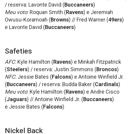
/ reserva: Lavonte David (
Buccaneers
)
Meu voto
: Roquan Smith (
Ravens
) e Jeremiah
Owusu-Koramoah (
Browns
) // Fred Warner (
49ers
)
e Lavonte David (
Buccaneers
)
Safeties
AFC
: Kyle Hamilton (
Ravens
) e Minkah Fitzpatrick
(
Steelers
) / reserva: Justin Simmons (
Broncos
)
NFC
: Jessie Bates (
Falcons
) e Antoine Winfield Jr.
(
Buccaneers
) / reserva: Budda Baker (
Cardinals
)
Meu voto
: Kyle Hamilton (
Ravens
) e Andre Cisco
(
Jaguars
) // Antoine Winfield Jr. (
Buccaneers
)
e Jessie Bates (
Falcons
)
Nickel Back