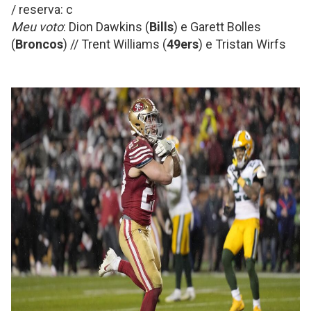
/ reserva: c
Meu voto
: Dion Dawkins (
Bills
) e Garett Bolles
(
Broncos
) // Trent Williams (
49ers
) e Tristan Wirfs