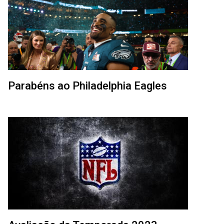
Parabéns ao Philadelphia Eagles