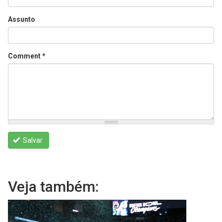
Assunto
Comment
*
Salvar
Veja também: