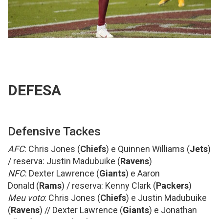
DEFESA
Defensive Tackes
AFC
: Chris Jones (
Chiefs
) e Quinnen Williams (
Jets
)
/ reserva: Justin Madubuike (
Ravens
)
NFC
: Dexter Lawrence (
Giants
) e Aaron
Donald (
Rams
) / reserva: Kenny Clark (
Packers
)
Meu voto
: Chris Jones (
Chiefs
) e Justin Madubuike
(
Ravens
) // Dexter Lawrence (
Giants
) e Jonathan