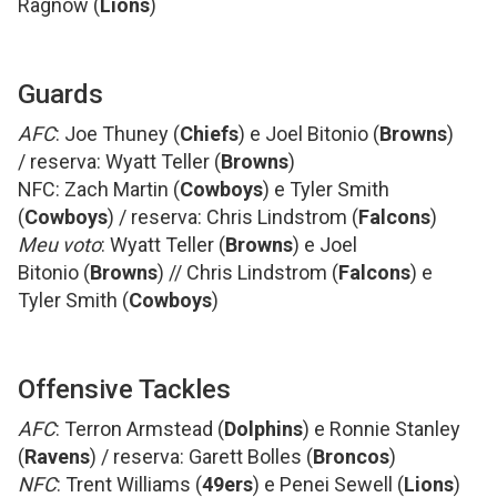
Ragnow (
Lions
)
Guards
AFC
: Joe Thuney (
Chiefs
) e Joel Bitonio (
Browns
)
/ reserva: Wyatt Teller (
Browns
)
NFC: Zach Martin (
Cowboys
) e Tyler Smith
(
Cowboys
) / reserva: Chris Lindstrom (
Falcons
)
Meu voto
: Wyatt Teller (
Browns
) e Joel
Bitonio (
Browns
) // Chris Lindstrom (
Falcons
) e
Tyler Smith (
Cowboys
)
Offensive Tackles
AFC
: Terron Armstead (
Dolphins
) e Ronnie Stanley
(
Ravens
) / reserva: Garett Bolles (
Broncos
)
NFC
: Trent Williams (
49ers
) e Penei Sewell (
Lions
)