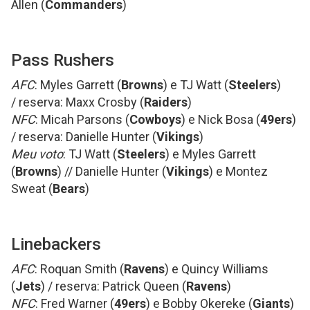
Allen (
Commanders
)
Pass Rushers
AFC
: Myles Garrett (
Browns
) e TJ Watt (
Steelers
)
/ reserva: Maxx Crosby (
Raiders
)
NFC
: Micah Parsons (
Cowboys
) e Nick Bosa (
49ers
)
/ reserva: Danielle Hunter (
Vikings
)
Meu voto
: TJ Watt (
Steelers
) e Myles Garrett
(
Browns
) // Danielle Hunter (
Vikings
) e Montez
Sweat (
Bears
)
Linebackers
AFC
: Roquan Smith (
Ravens
) e Quincy Williams
(
Jets
) / reserva: Patrick Queen (
Ravens
)
NFC
: Fred Warner (
49ers
) e Bobby Okereke (
Giants
)